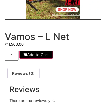
Vamos – L Net
₹
11,500.00
Add to Cart
Reviews (0)
Reviews
There are no reviews yet.