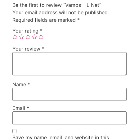
Be the first to review “Vamos – L Net”
Your email address will not be published.
Required fields are marked
*
Your rating
*
Your review
*
Name
*
Email
*
Save my name, email, and website in this