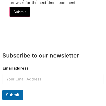
browser for the next time I comment.
Subscribe to our newsletter
Email address
Submit