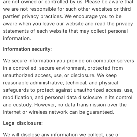
are not owned or controlled by us. Please be aware that
we are not responsible for such other websites or third
parties’ privacy practices. We encourage you to be
aware when you leave our website and read the privacy
statements of each website that may collect personal
information.
Information security:
We secure information you provide on computer servers
in a controlled, secure environment, protected from
unauthorized access, use, or disclosure. We keep
reasonable administrative, technical, and physical
safeguards to protect against unauthorized access, use,
modification, and personal data disclosure in its control
and custody. However, no data transmission over the
Internet or wireless network can be guaranteed.
Legal disclosure:
We will disclose any information we collect, use or