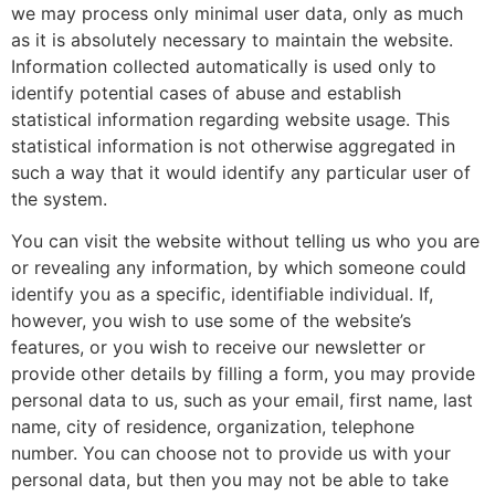
we may process only minimal user data, only as much
as it is absolutely necessary to maintain the website.
Information collected automatically is used only to
identify potential cases of abuse and establish
statistical information regarding website usage. This
statistical information is not otherwise aggregated in
such a way that it would identify any particular user of
the system.
You can visit the website without telling us who you are
or revealing any information, by which someone could
identify you as a specific, identifiable individual. If,
however, you wish to use some of the website’s
features, or you wish to receive our newsletter or
provide other details by filling a form, you may provide
personal data to us, such as your email, first name, last
name, city of residence, organization, telephone
number. You can choose not to provide us with your
personal data, but then you may not be able to take