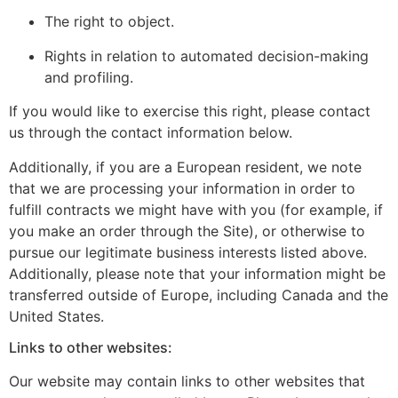
The right to object.
Rights in relation to automated decision-making
and profiling.
If you would like to exercise this right, please contact
us through the contact information below.
Additionally, if you are a European resident, we note
that we are processing your information in order to
fulfill contracts we might have with you (for example, if
you make an order through the Site), or otherwise to
pursue our legitimate business interests listed above.
Additionally, please note that your information might be
transferred outside of Europe, including Canada and the
United States.
Links to other websites:
Our website may contain links to other websites that