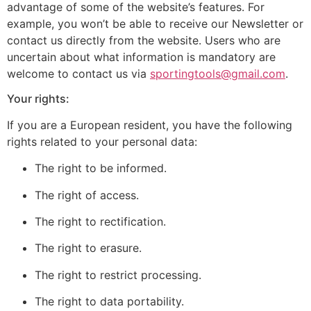
advantage of some of the website’s features. For
example, you won’t be able to receive our Newsletter or
contact us directly from the website. Users who are
uncertain about what information is mandatory are
welcome to contact us via
sportingtools@gmail.com
.
Your rights:
If you are a European resident, you have the following
rights related to your personal data:
The right to be informed.
The right of access.
The right to rectification.
The right to erasure.
The right to restrict processing.
The right to data portability.