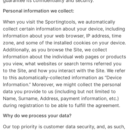
guarantee its confidentiality and security.
Personal information we collect:
When you visit the Sportingtools, we automatically
collect certain information about your device, including
information about your web browser, IP address, time
zone, and some of the installed cookies on your device.
Additionally, as you browse the Site, we collect
information about the individual web pages or products
you view, what websites or search terms referred you
to the Site, and how you interact with the Site. We refer
to this automatically-collected information as “Device
Information.” Moreover, we might collect the personal
data you provide to us (including but not limited to
Name, Surname, Address, payment information, etc.)
during registration to be able to fulfill the agreement.
Why do we process your data?
Our top priority is customer data security, and, as such,