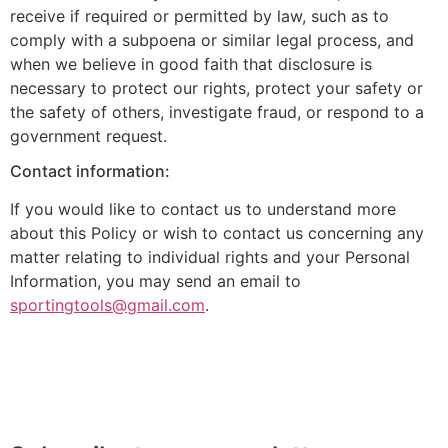
receive if required or permitted by law, such as to
comply with a subpoena or similar legal process, and
when we believe in good faith that disclosure is
necessary to protect our rights, protect your safety or
the safety of others, investigate fraud, or respond to a
government request.
Contact information:
If you would like to contact us to understand more
about this Policy or wish to contact us concerning any
matter relating to individual rights and your Personal
Information, you may send an email to
sportingtools@gmail.com
.