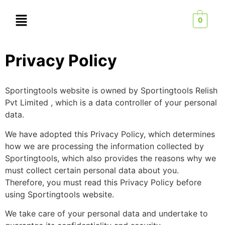
0
Privacy Policy
Sportingtools website is owned by Sportingtools Relish
Pvt Limited , which is a data controller of your personal
data.
We have adopted this Privacy Policy, which determines
how we are processing the information collected by
Sportingtools, which also provides the reasons why we
must collect certain personal data about you.
Therefore, you must read this Privacy Policy before
using Sportingtools website.
We take care of your personal data and undertake to