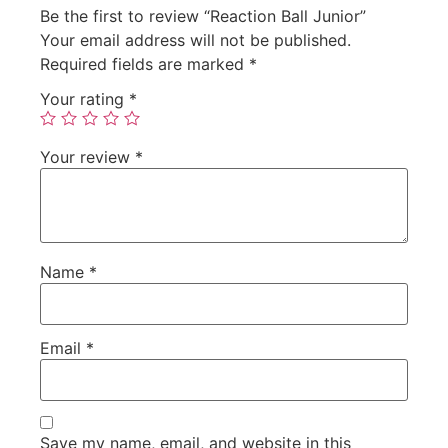
Be the first to review “Reaction Ball Junior”
Your email address will not be published.
Required fields are marked
*
Your rating
*
Your review
*
Name
*
Email
*
Save my name, email, and website in this