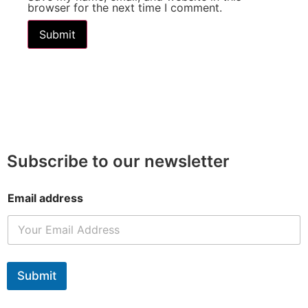
browser for the next time I comment.
Subscribe to our newsletter
Email address
Submit