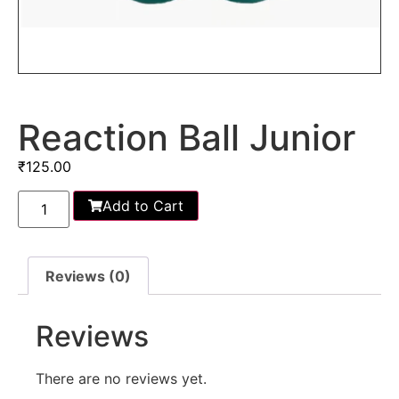
Reaction Ball Junior
₹
125.00
Add to Cart
Reviews (0)
Reviews
There are no reviews yet.