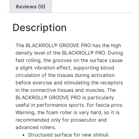
Reviews (0)
Description
The BLACKROLL® GROOVE PRO has the high
density level of the BLACKROLL® PRO. During
fast rolling, the grooves on the surface cause
a slight vibration effect, supporting blood
circulation of the tissues during activation
before exercise and stimulating the receptors
in the connective tissues and muscles. The
BLACKROLL® GROOVE PRO is particularly
useful in performance sports. For fascia pros:
Warning, the foam roller is very hard, so it is
recommended only for prosecutor and
advanced rollers.
Structured surface for new stimuli.