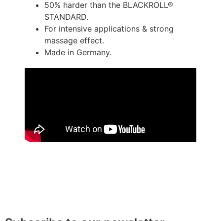
50% harder than the BLACKROLL®
STANDARD.
For intensive applications & strong
massage effect.
Made in Germany.