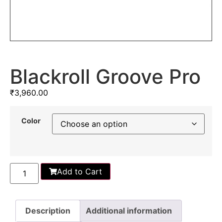
Blackroll Groove Pro
₹
3,960.00
Color
Add to Cart
Description
Additional information