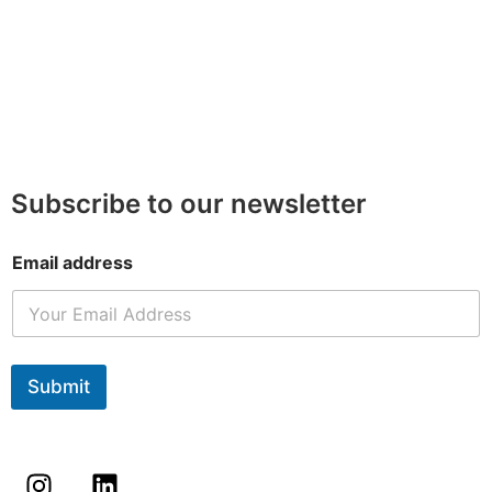
Subscribe to our newsletter
Email address
Submit