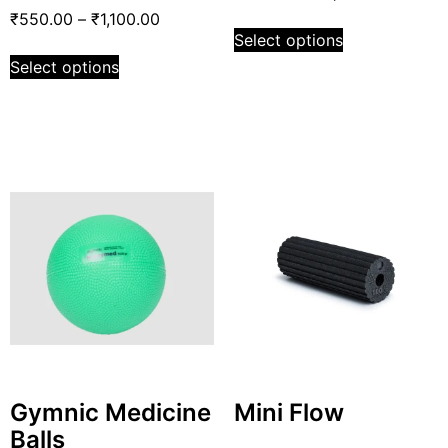
₹
550.00
–
₹
1,100.00
Select options
Select options
Gymnic Medicine
Mini Flow
Balls