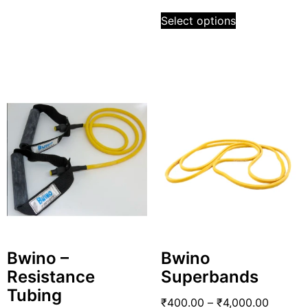
Select options
Bwino –
Bwino
Resistance
Superbands
Tubing
₹
400.00
–
₹
4,000.00