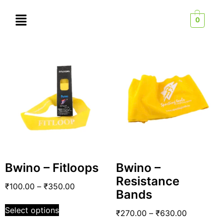
0
Bwino – Fitloops
Bwino –
Resistance
₹
100.00
–
₹
350.00
Bands
Select options
₹
270.00
–
₹
630.00