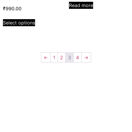
Read more
₹
990.00
Select options
←
1
2
3
4
→