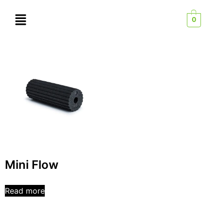
0
Mini Flow
Read more