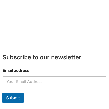
Subscribe to our newsletter
Email address
Submit